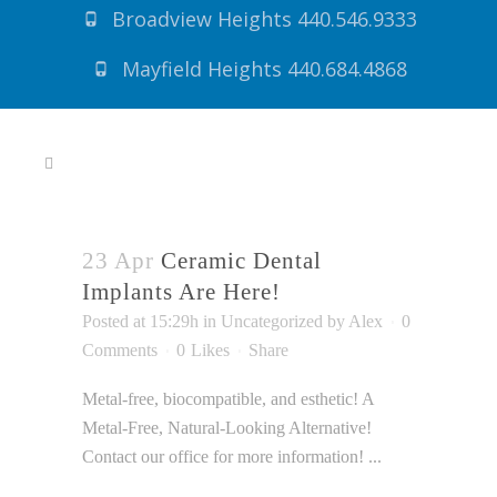
SHERSMILES
Broadview Heights 440.546.9333
ACCESSIBILITY
Mayfield Heights 440.684.4868
STATEMENT
SHERSMILES
is
committed
to
facilitating
the
23 Apr
Ceramic Dental
accessibility
Implants Are Here!
and
Posted at 15:29h
in
Uncategorized
by
Alex
0
usability
Comments
0
Likes
Share
of
its
Metal-free, biocompatible, and esthetic! A
website,
Metal-Free, Natural-Looking Alternative!
shersmiles.com,
Contact our office for more information! ...
for