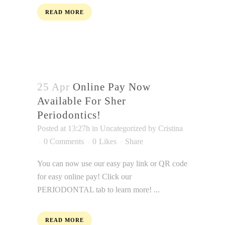
everyone.
READ MORE
SHERSMILES
aims
to
comply
with
all
25 Apr
Online Pay Now
applicable
Available For Sher
standards,
Periodontics!
including
Posted at 13:27h
in
Uncategorized
by
Cristina
the
0 Comments
0
Likes
Share
World
Wide
You can now use our easy pay link or QR code
Web
for easy online pay! Click our
Consortium's
PERIODONTAL tab to learn more! ...
Web
Content
READ MORE