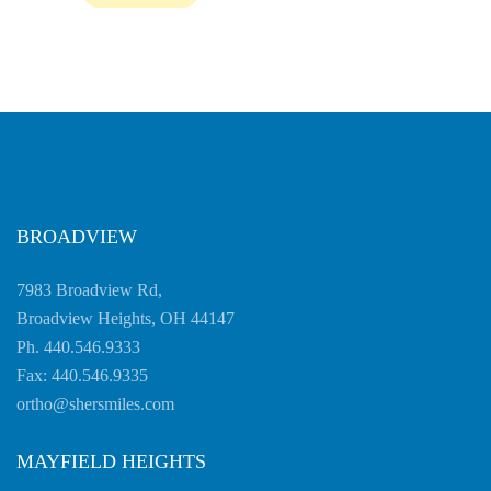
Accessibility
Guidelines
2.0
up
to
Level
AA
(WCAG
2.0
BROADVIEW
AA).
SHERSMILES
7983 Broadview Rd,
is
Broadview Heights, OH 44147
proud
Ph. 440.546.9333
of
Fax: 440.546.9335
the
ortho@shersmiles.com
efforts
that
MAYFIELD HEIGHTS
we