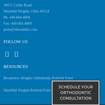
have
30071 Cedar Road.
completed
Mayfield Heights, Ohio 44124
and
Ph. 440.684.4868
that
Fax: 440.684.4869
are
perio@shersmiles.com
in-
progress
FOLLOW US
to
ensure
that
our
RESOURCES
website
is
Broadview Heights Orthodontic Referral Form
accessible
SCHEDULE YOUR
to
Mayfield Heights Referral Form
ORTHODONTIC
everyone.
CONSULTATION
If